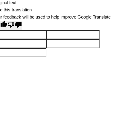
ginal text
e this translation
r feedback will be used to help improve Google Translate