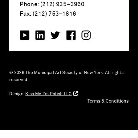
Phone: (212) 935–3960
Fax: (212) 753–1816
© 2026 The Municipal Art Society of New York. All rights
reserved.
Design:
Kiss Me I'm Polish LLC
Terms & Conditions