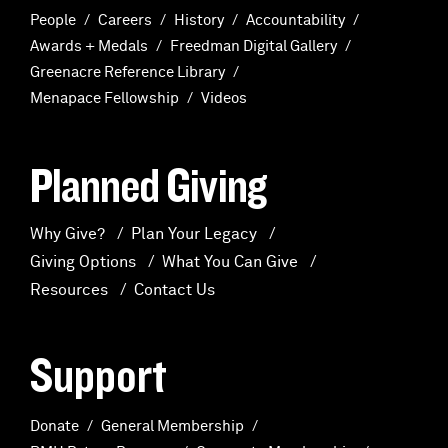
People
Careers
History
Accountability
Awards + Medals
Freedman Digital Gallery
Greenacre Reference Library
Menapace Fellowship
Videos
Planned Giving
Why Give?
Plan Your Legacy
Giving Options
What You Can Give
Resources
Contact Us
Support
Donate
General Membership