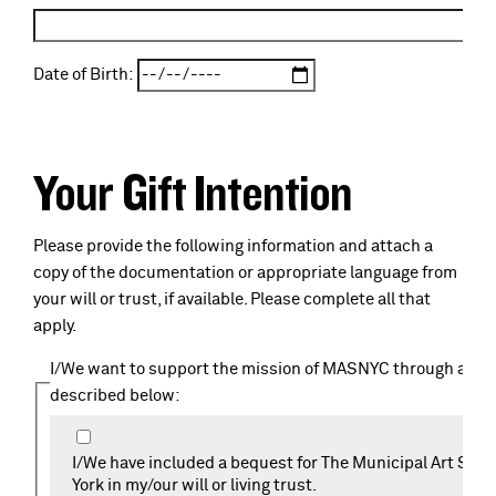
Date of Birth:
Your Gift Intention
Please provide the following information and attach a
copy of the documentation or appropriate language from
your will or trust, if available. Please complete all that
apply.
I/We want to support the mission of MASNYC through a plan
described below:
I/We have included a bequest for The Municipal Art Soci
York in my/our will or living trust.