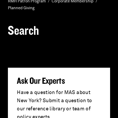
RMH Patron Program
Corporate Membership
Planned Giving
Search
S
e
a
r
Ask Our Experts
c
Have a question for MAS about
New York? Submit a question to
h
our reference library or team of
policy experts.