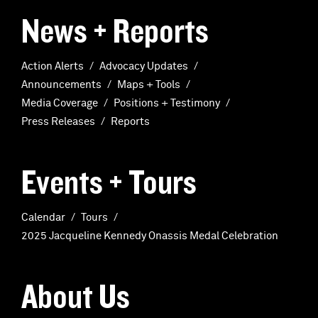
News + Reports
Action Alerts
Advocacy Updates
Announcements
Maps + Tools
Media Coverage
Positions + Testimony
Press Releases
Reports
Events + Tours
Calendar
Tours
2025 Jacqueline Kennedy Onassis Medal Celebration
About Us