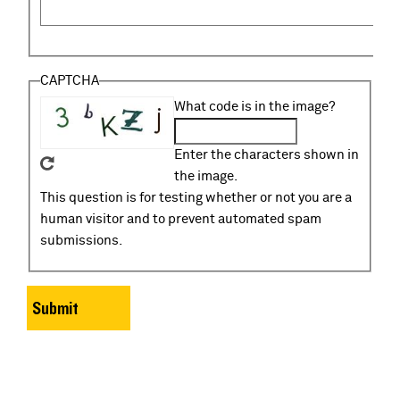
CAPTCHA
What code is in the image?
Enter the characters shown in
the image.
This question is for testing whether or not you are a
human visitor and to prevent automated spam
submissions.