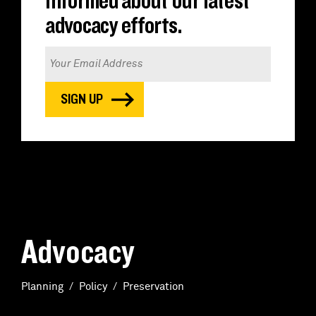
informed about our latest
advocacy efforts.
Advocacy
Planning
Policy
Preservation