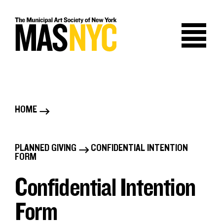
Skip
to
content
HOME
B
r
PLANNED GIVING
CONFIDENTIAL INTENTION
B
FORM
e
r
Confidential Intention
a
e
Form
d