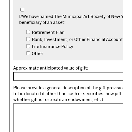
I/We have named The Municipal Art Society of New York 
beneficiary of an asset:
Retirement Plan
Bank, Investment, or Other Financial Account
Life Insurance Policy
Other:
Approximate anticipated value of gift:
Please provide a general description of the gift provision (s
to be donated if other than cash or securities, how gift is t
whether gift is to create an endowment, etc.):