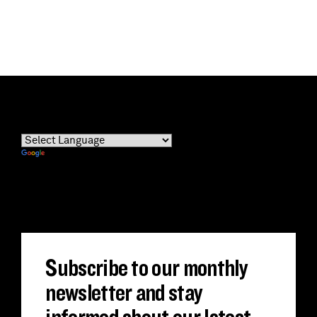
Powered by
Translate
Subscribe to our monthly
newsletter and stay