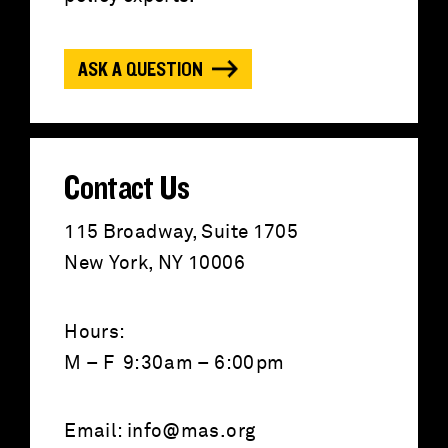
f
o
ASK A QUESTION
r
:
Contact Us
115 Broadway, Suite 1705
New York, NY 10006
Hours:
M – F 9:30am – 6:00pm
Email:
info@mas.org