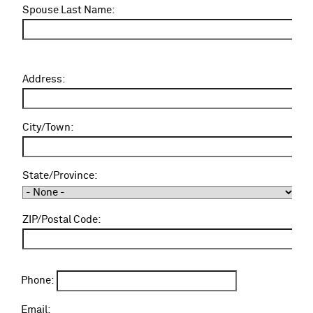
u
Spouse Last Name:
s
e
N
a
A
Address:
m
d
e
d
:
r
City/Town:
e
s
s
State/Province:
:
ZIP/Postal Code:
Phone:
Email: