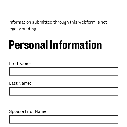
a
c
d
Information submitted through this webform is not
r
legally binding.
c
u
Personal Information
r
m
u
N
First Name:
b
a
m
m
e
Last Name:
b
:
S
Spouse First Name:
p
o