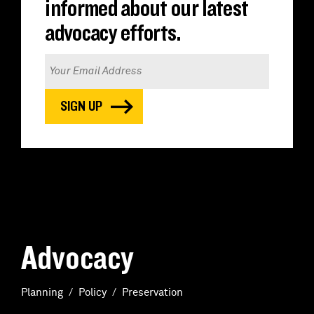
informed about our latest
advocacy efforts.
Advocacy
Planning
Policy
Preservation