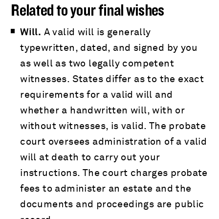
Related to your final wishes
Will.
A valid will is generally
typewritten, dated, and signed by you
as well as two legally competent
witnesses. States differ as to the exact
requirements for a valid will and
whether a handwritten will, with or
without witnesses, is valid. The probate
court oversees administration of a valid
will at death to carry out your
instructions. The court charges probate
fees to administer an estate and the
documents and proceedings are public