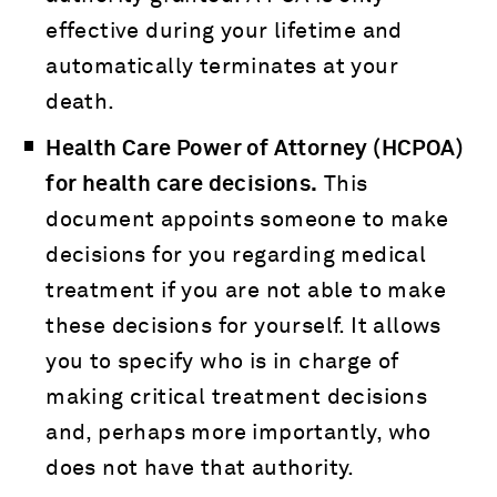
effective during your lifetime and
automatically terminates at your
death.
Health Care Power of Attorney (HCPOA)
for health care decisions.
This
document appoints someone to make
decisions for you regarding medical
treatment if you are not able to make
these decisions for yourself. It allows
you to specify who is in charge of
making critical treatment decisions
and, perhaps more importantly, who
does not have that authority.