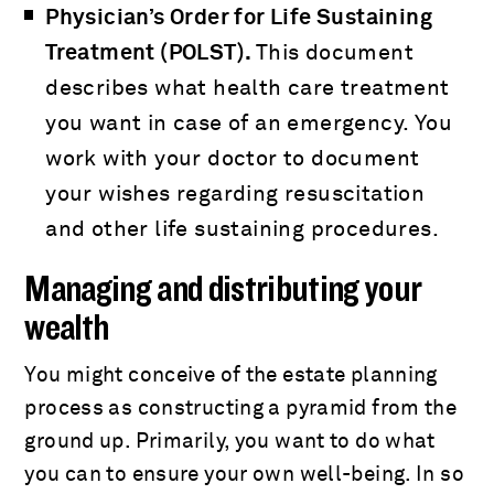
Physician’s Order for Life Sustaining
Treatment (POLST).
This document
describes what health care treatment
you want in case of an emergency. You
work with your doctor to document
your wishes regarding resuscitation
and other life sustaining procedures.
Managing and distributing your
wealth
You might conceive of the estate planning
process as constructing a pyramid from the
ground up. Primarily, you want to do what
you can to ensure your own well-being. In so