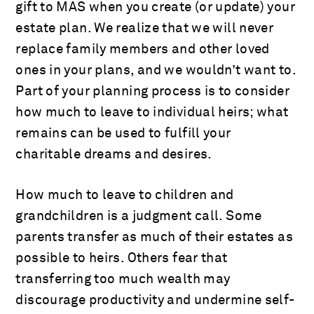
gift to MAS when you create (or update) your
estate plan. We realize that we will never
replace family members and other loved
ones in your plans, and we wouldn’t want to.
Part of your planning process is to consider
how much to leave to individual heirs; what
remains can be used to fulfill your
charitable dreams and desires.
How much to leave to children and
grandchildren is a judgment call. Some
parents transfer as much of their estates as
possible to heirs. Others fear that
transferring too much wealth may
discourage productivity and undermine self-