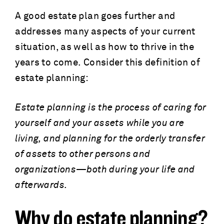
A good estate plan goes further and
addresses many aspects of your current
situation, as well as how to thrive in the
years to come. Consider this definition of
estate planning:
Estate planning is the process of caring for
yourself and your assets while you are
living, and planning for the orderly transfer
of assets to other persons and
organizations—both during your life and
afterwards.
Why do estate planning?