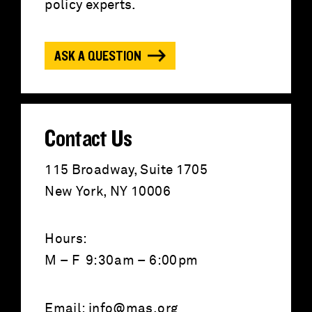
f
policy experts.
o
ASK A QUESTION
r
:
Contact Us
115 Broadway, Suite 1705
New York, NY 10006
Hours:
M – F 9:30am – 6:00pm
Email:
info@mas.org