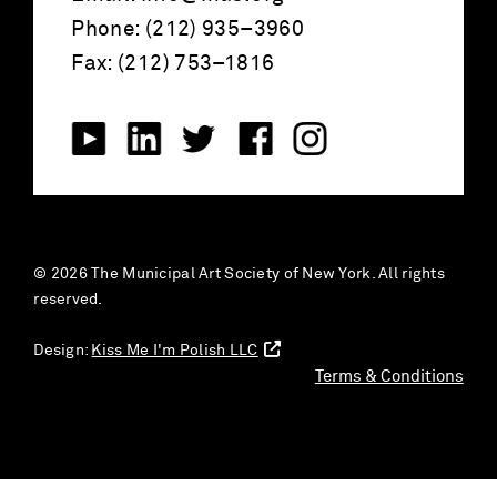
Phone: (212) 935–3960
Fax: (212) 753–1816
© 2026 The Municipal Art Society of New York. All rights
reserved.
Design:
Kiss Me I'm Polish LLC
Terms & Conditions