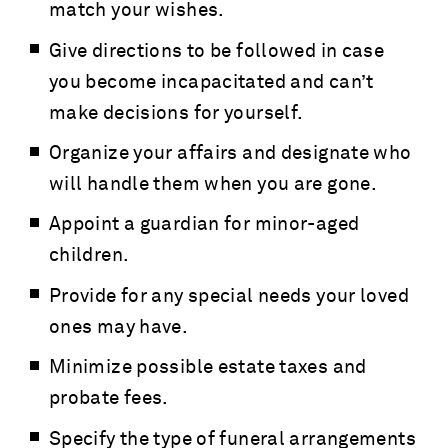
match your wishes.
Give directions to be followed in case
you become incapacitated and can’t
make decisions for yourself.
Organize your affairs and designate who
will handle them when you are gone.
Appoint a guardian for minor-aged
children.
Provide for any special needs your loved
ones may have.
Minimize possible estate taxes and
probate fees.
Specify the type of funeral arrangements