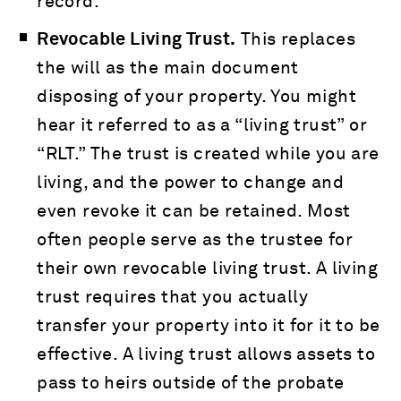
record.
Revocable Living Trust.
This replaces
the will as the main document
disposing of your property. You might
hear it referred to as a “living trust” or
“RLT.” The trust is created while you are
living, and the power to change and
even revoke it can be retained. Most
often people serve as the trustee for
their own revocable living trust. A living
trust requires that you actually
transfer your property into it for it to be
effective. A living trust allows assets to
pass to heirs outside of the probate