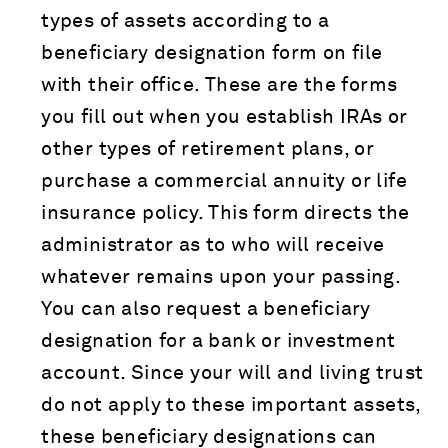
types of assets according to a
beneficiary designation form on file
with their office. These are the forms
you fill out when you establish IRAs or
other types of retirement plans, or
purchase a commercial annuity or life
insurance policy. This form directs the
administrator as to who will receive
whatever remains upon your passing.
You can also request a beneficiary
designation for a bank or investment
account. Since your will and living trust
do not apply to these important assets,
these beneficiary designations can