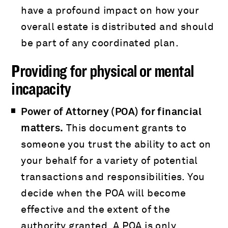
have a profound impact on how your
overall estate is distributed and should
be part of any coordinated plan.
Providing for physical or mental
incapacity
Power of Attorney (POA) for financial
matters.
This document grants to
someone you trust the ability to act on
your behalf for a variety of potential
transactions and responsibilities. You
decide when the POA will become
effective and the extent of the
authority granted. A POA is only