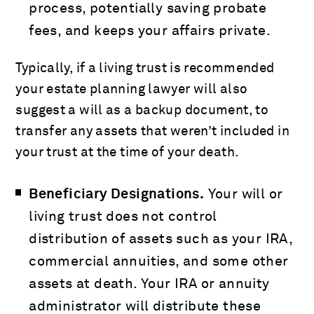
process, potentially saving probate
fees, and keeps your affairs private.
Typically, if a living trust is recommended
your estate planning lawyer will also
suggest a will as a backup document, to
transfer any assets that weren’t included in
your trust at the time of your death.
Beneficiary Designations.
Your will or
living trust does not control
distribution of assets such as your IRA,
commercial annuities, and some other
assets at death. Your IRA or annuity
administrator will distribute these