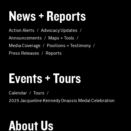
News + Reports
Action Alerts
Advocacy Updates
Announcements
Maps + Tools
Media Coverage
Positions + Testimony
Press Releases
Reports
Events + Tours
Calendar
Tours
2025 Jacqueline Kennedy Onassis Medal Celebration
About Us