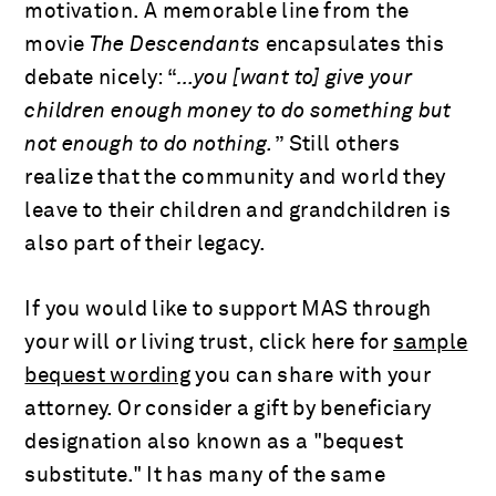
motivation. A memorable line from the
movie
The Descendants
encapsulates this
debate nicely: “
…you [want to] give your
children enough money to do something but
not enough to do nothing.
” Still others
realize that the community and world they
leave to their children and grandchildren is
also part of their legacy.
If you would like to support MAS through
your will or living trust, click here for
sample
bequest wording
you can share with your
attorney. Or consider a gift by beneficiary
designation also known as a "bequest
substitute." It has many of the same