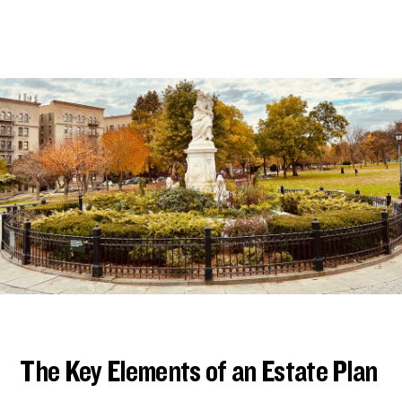
The Key Elements of an Estate Plan