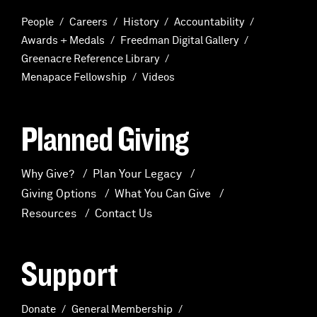
People
Careers
History
Accountability
Awards + Medals
Freedman Digital Gallery
Greenacre Reference Library
Menapace Fellowship
Videos
Planned Giving
Why Give?
Plan Your Legacy
Giving Options
What You Can Give
Resources
Contact Us
Support
Donate
General Membership