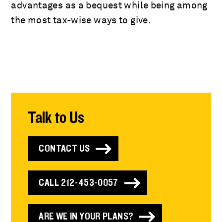
advantages as a bequest while being among
the most tax-wise ways to give.
Talk to Us
CONTACT US
CALL 212-453-0057
ARE WE IN YOUR PLANS?