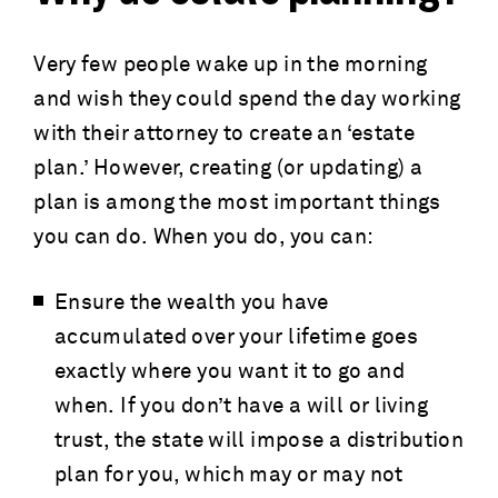
Very few people wake up in the morning
and wish they could spend the day working
with their attorney to create an ‘estate
plan.’ However, creating (or updating) a
plan is among the most important things
you can do. When you do, you can:
Ensure the wealth you have
accumulated over your lifetime goes
exactly where you want it to go and
when. If you don’t have a will or living
trust, the state will impose a distribution
plan for you, which may or may not