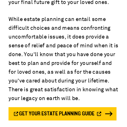
your final future gift to your loved ones.
While estate planning can entail some
difficult choices and means confronting
uncomfortable issues, it does provide a
sense of relief and peace of mind when it is
done. You’ll know that you have done your
best to plan and provide for yourself and
for loved ones, as well as for the causes
you’ve cared about during your lifetime.
There is great satisfaction in knowing what
your legacy on earth will be.
GET YOUR ESTATE PLANNING GUIDE