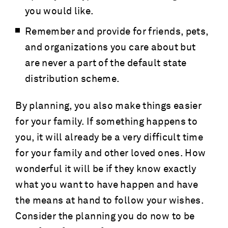
you would like.
Remember and provide for friends, pets,
and organizations you care about but
are never a part of the default state
distribution scheme.
By planning, you also make things easier
for your family. If something happens to
you, it will already be a very difficult time
for your family and other loved ones. How
wonderful it will be if they know exactly
what you want to have happen and have
the means at hand to follow your wishes.
Consider the planning you do now to be