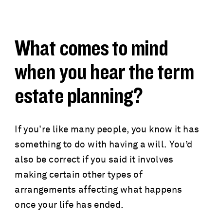
a
c
d
r
What comes to mind
c
u
when you hear the term
r
m
estate planning?
u
b
m
If you're like many people, you know it has
something to do with having a will. You’d
b
also be correct if you said it involves
making certain other types of
arrangements affecting what happens
once your life has ended.