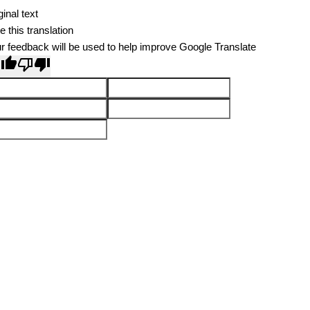
ginal text
e this translation
r feedback will be used to help improve Google Translate