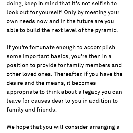
doing, keep in mind that it's not selfish to
look out for yourself! Only by meeting your
own needs now and in the future are you
able to build the next level of the pyramid.
If you’re fortunate enough to accomplish
some important basics, you’re then in a
position to provide for family members and
other loved ones. Thereafter, if you have the
desire and the means, it becomes
appropriate to think about a legacy you can
leave for causes dear to you in addition to
family and friends.
We hope that you will consider arranging a