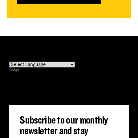
Powered by
Translate
Subscribe to our monthly
newsletter and stay