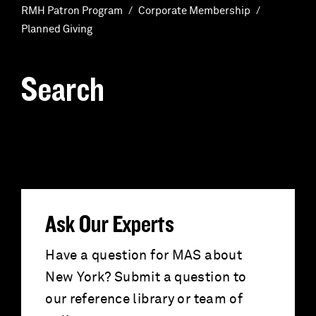
RMH Patron Program
Corporate Membership
Planned Giving
Search
S
e
a
r
Ask Our Experts
c
Have a question for MAS about
New York? Submit a question to
h
our reference library or team of