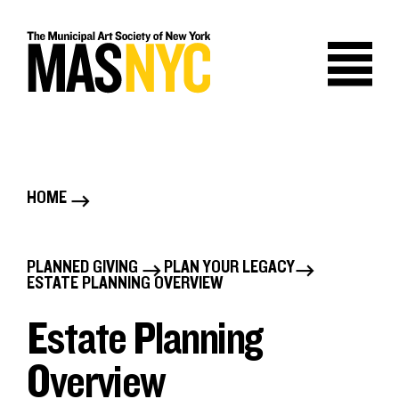
Skip
to
content
HOME
B
r
PLANNED GIVING
PLAN YOUR LEGACY
B
ESTATE PLANNING OVERVIEW
e
r
Estate Planning
a
e
Overview
d