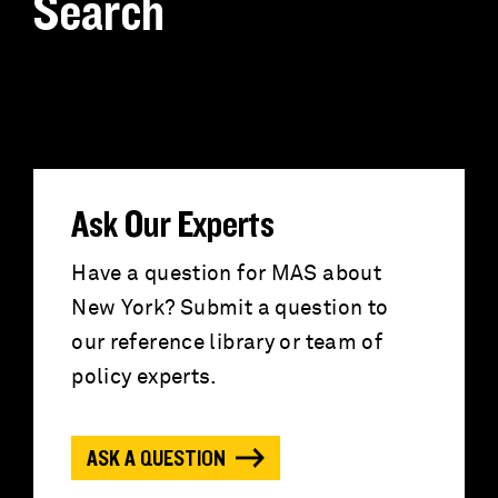
Search
S
e
a
r
Ask Our Experts
c
Have a question for MAS about
New York? Submit a question to
h
our reference library or team of
f
policy experts.
o
ASK A QUESTION
r