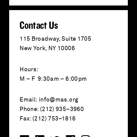
:
Contact Us
115 Broadway, Suite 1705
New York, NY 10006
Hours:
M – F 9:30am – 6:00pm
Email:
info@mas.org
Phone: (212) 935–3960
Fax: (212) 753–1816