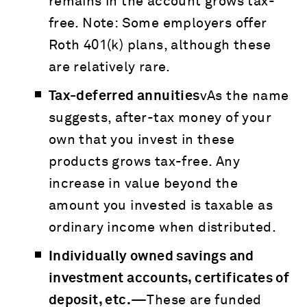
remains in the account grows tax-
free. Note: Some employers offer
Roth 401(k) plans, although these
are relatively rare.
Tax-deferred annuities
vAs the name
suggests, after-tax money of your
own that you invest in these
products grows tax-free. Any
increase in value beyond the
amount you invested is taxable as
ordinary income when distributed.
Individually owned savings and
investment accounts, certificates of
deposit, etc.—
These are funded