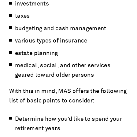
investments
taxes
budgeting and cash management
various types of insurance
estate planning
medical, social, and other services
geared toward older persons
With this in mind, MAS offers the following
list of basic points to consider:
Determine how you’d like to spend your
retirement years.