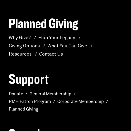
Planned Giving
Why Give?
Plan Your Legacy
Giving Options
What You Can Give
Resources
Contact Us
Support
Donate
General Membership
RMH Patron Program
Corporate Membership
Planned Giving