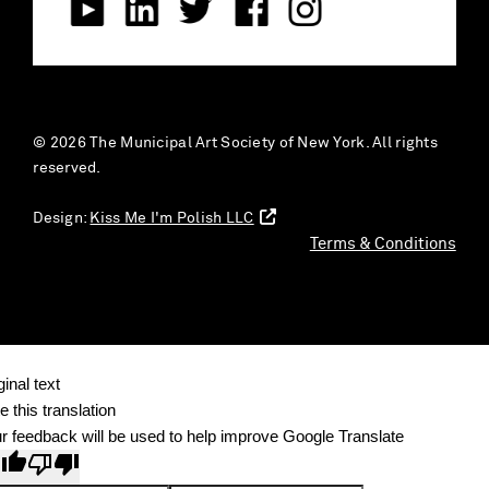
© 2026 The Municipal Art Society of New York. All rights
reserved.
Design:
Kiss Me I'm Polish LLC
Terms & Conditions
ginal text
e this translation
r feedback will be used to help improve Google Translate