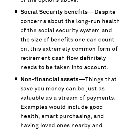
of the options above.
Social Security benefits—
Despite
concerns about the long-run health
of the social security system and
the size of benefits one can count
on, this extremely common form of
retirement cash flow definitely
needs to be taken into account.
Non-financial assets—
Things that
save you money can be just as
valuable as a stream of payments.
Examples would include good
health, smart purchasing, and
having loved ones nearby and