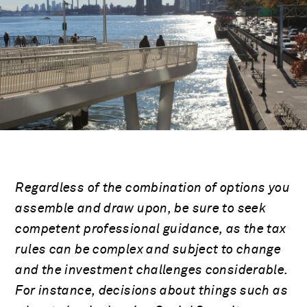
Regardless of the combination of options you
assemble and draw upon, be sure to seek
competent professional guidance, as the tax
rules can be complex and subject to change
and the investment challenges considerable.
For instance, decisions about things such as