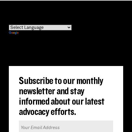
Powered by
Translate
Subscribe to our monthly
newsletter and stay
informed about our latest
advocacy efforts.