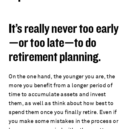
a
c
d
r
It’s really never too early
c
u
—or too late—to do
r
m
retirement planning.
u
b
m
On the one hand, the younger you are, the
more you benefit from a longer period of
b
time to accumulate assets and invest
them, as well as think about how best to
spend them once you finally retire. Even if
you make some mistakes in the process or