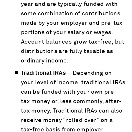
year and are typically funded with
some combination of contributions
made by your employer and pre-tax
portions of your salary or wages.
Account balances grow tax-free, but
distributions are fully taxable as
ordinary income.
Traditional IRAs—
Depending on
your level of income, traditional IRAs
can be funded with your own pre-
tax money or, less commonly, after-
tax money. Traditional IRAs can also
receive money “rolled over” on a
tax-free basis from employer