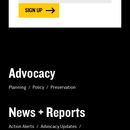
Advocacy
Planning
Policy
Preservation
News + Reports
Action Alerts
Advocacy Updates