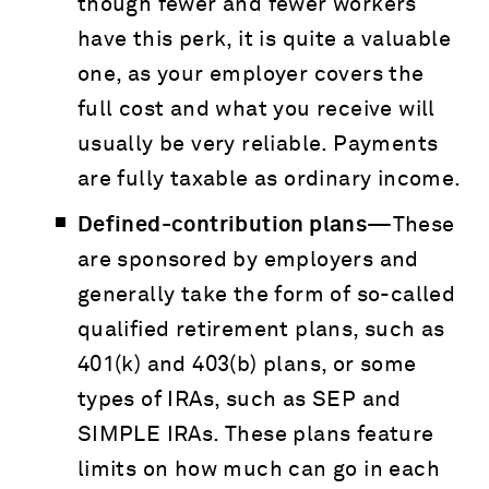
though fewer and fewer workers
have this perk, it is quite a valuable
one, as your employer covers the
full cost and what you receive will
usually be very reliable. Payments
are fully taxable as ordinary income.
Defined-contribution plans—
These
are sponsored by employers and
generally take the form of so-called
qualified retirement plans, such as
401(k) and 403(b) plans, or some
types of IRAs, such as SEP and
SIMPLE IRAs. These plans feature
limits on how much can go in each