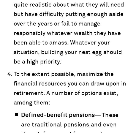
quite realistic about what they will need
but have difficulty putting enough aside
over the years or fail to manage
responsibly whatever wealth they have
been able to amass. Whatever your
situation, building your nest egg should
be a high priority.
To the extent possible, maximize the
financial resources you can draw upon in
retirement. A number of options exist,
among them:
Defined-benefit pensions—
These
are traditional pensions and even