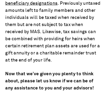
beneficiary designations
. Previously untaxed
amounts left to family members and other
individuals will be taxed when received by
them but are not subject to tax when
received by MAS. Likewise, tax savings can
be combined with providing for heirs when
certain retirement plan assets are used for a
gift annuity or a charitable remainder trust
at the end of your life.
Now that we’ve given you plenty to think
about, please let us know if we can be of
any assistance to you and your advisors!