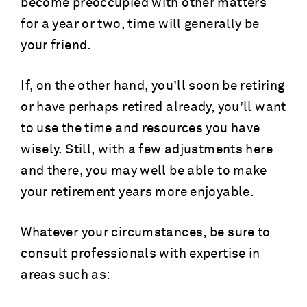
become preoccupied with other matters
for a year or two, time will generally be
your friend.
If, on the other hand, you’ll soon be retiring
or have perhaps retired already, you’ll want
to use the time and resources you have
wisely. Still, with a few adjustments here
and there, you may well be able to make
your retirement years more enjoyable.
Whatever your circumstances, be sure to
consult professionals with expertise in
areas such as: