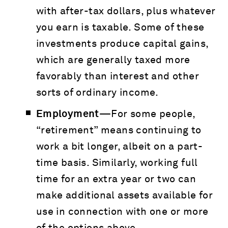
with after-tax dollars, plus whatever
you earn is taxable. Some of these
investments produce capital gains,
which are generally taxed more
favorably than interest and other
sorts of ordinary income.
Employment—
For some people,
“retirement” means continuing to
work a bit longer, albeit on a part-
time basis. Similarly, working full
time for an extra year or two can
make additional assets available for
use in connection with one or more