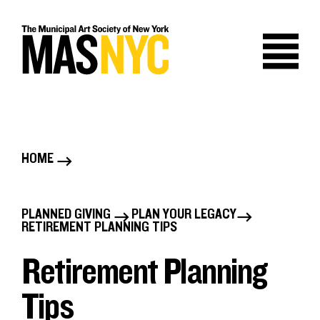
Skip
to
content
HOME
B
r
PLANNED GIVING
PLAN YOUR LEGACY
B
RETIREMENT PLANNING TIPS
e
r
Retirement Planning
a
e
Tips
d