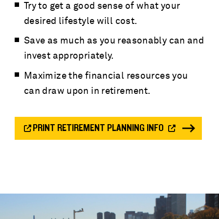
Try to get a good sense of what your
desired lifestyle will cost.
Save as much as you reasonably can and
invest appropriately.
Maximize the financial resources you
can draw upon in retirement.
PRINT RETIREMENT PLANNING INFO