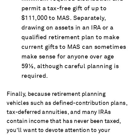
permit a tax-free gift of up to
$111,000 to MAS. Separately,
drawing on assets in an IRA or a
qualified retirement plan to make
current gifts to MAS can sometimes
make sense for anyone over age
59½, although careful planning is
required.
Finally, because retirement planning
vehicles such as defined-contribution plans,
tax-deferred annuities, and many IRAs
contain income that has never been taxed,
you’ll want to devote attention to your