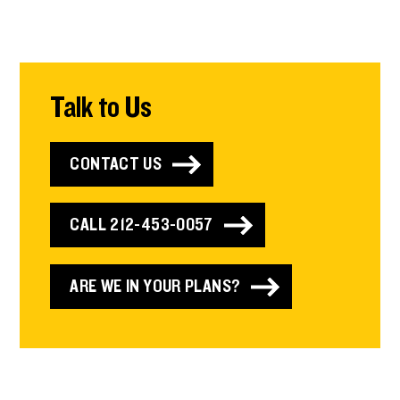
Talk to Us
CONTACT US
CALL 212-453-0057
ARE WE IN YOUR PLANS?