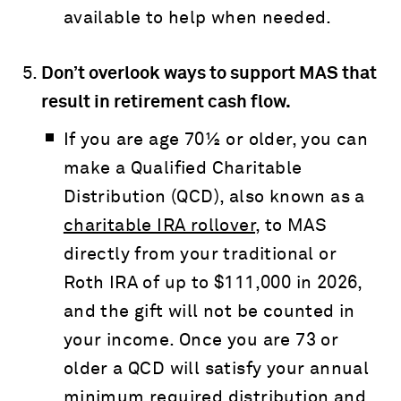
available to help when needed.
Don’t overlook ways to support MAS that
result in retirement cash flow.
If you are age 70½ or older, you can
make a Qualified Charitable
Distribution (QCD), also known as a
charitable IRA rollover
, to MAS
directly from your traditional or
Roth IRA of up to $111,000 in 2026,
and the gift will not be counted in
your income. Once you are 73 or
older a QCD will satisfy your annual
minimum required distribution and