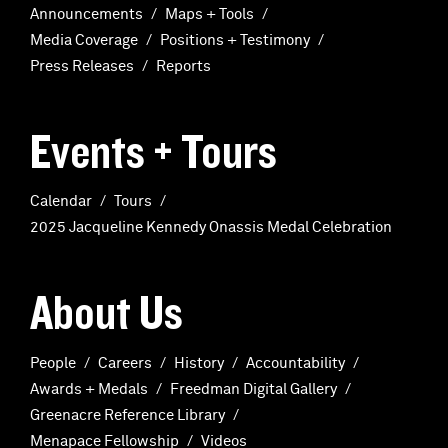
Announcements
Maps + Tools
Media Coverage
Positions + Testimony
Press Releases
Reports
Events + Tours
Calendar
Tours
2025 Jacqueline Kennedy Onassis Medal Celebration
About Us
People
Careers
History
Accountability
Awards + Medals
Freedman Digital Gallery
Greenacre Reference Library
Menapace Fellowship
Videos