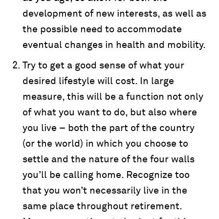
development of new interests, as well as
the possible need to accommodate
eventual changes in health and mobility.
Try to get a good sense of what your
desired lifestyle will cost. In large
measure, this will be a function not only
of what you want to do, but also where
you live – both the part of the country
(or the world) in which you choose to
settle and the nature of the four walls
you’ll be calling home. Recognize too
that you won’t necessarily live in the
same place throughout retirement.