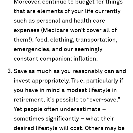
Moreover, continue to budget for things
that are elements of your life currently
such as personal and health care
expenses (Medicare won’t cover all of
them!), food, clothing, transportation,
emergencies, and our seemingly
constant companion: inflation.
Save as much as you reasonably can and
invest appropriately. True, particularly if
you have in mind a modest lifestyle in
retirement, it’s possible to “over-save.”
Yet people often underestimate –
sometimes significantly – what their
desired lifestyle will cost. Others may be