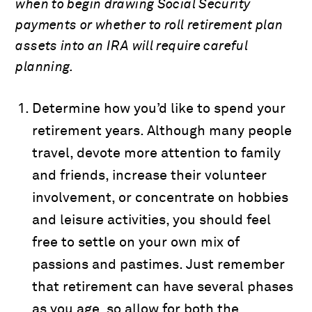
when to begin drawing Social Security
payments or whether to roll retirement plan
assets into an IRA will require careful
planning.
Determine how you’d like to spend your
retirement years. Although many people
travel, devote more attention to family
and friends, increase their volunteer
involvement, or concentrate on hobbies
and leisure activities, you should feel
free to settle on your own mix of
passions and pastimes. Just remember
that retirement can have several phases
as you age, so allow for both the