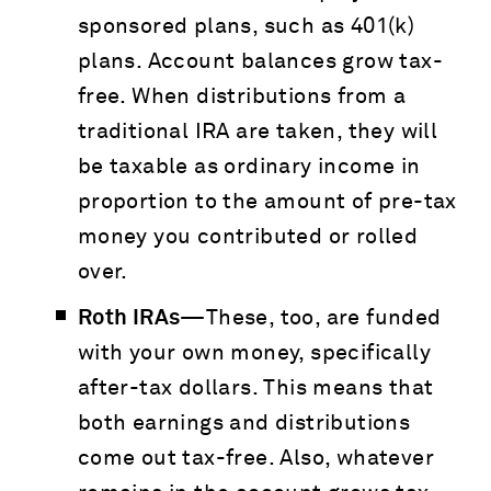
sponsored plans, such as 401(k)
plans. Account balances grow tax-
free. When distributions from a
traditional IRA are taken, they will
be taxable as ordinary income in
proportion to the amount of pre-tax
money you contributed or rolled
over.
Roth IRAs—
These, too, are funded
with your own money, specifically
after-tax dollars. This means that
both earnings and distributions
come out tax-free. Also, whatever